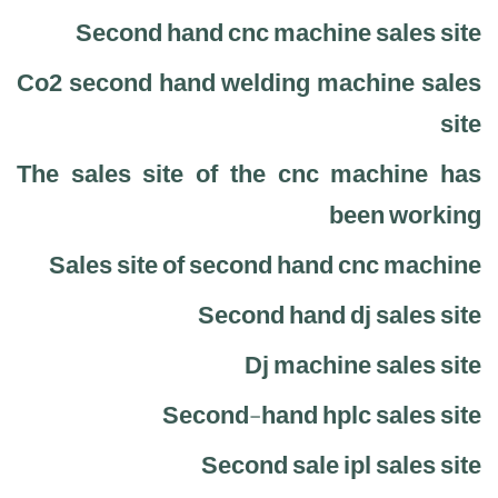
Second hand cnc machine sales site
Co2 second hand welding machine sales
site
The sales site of the cnc machine has
been working
Sales site of second hand cnc machine
Second hand dj sales site
Dj machine sales site
Second-hand hplc sales site
Second sale ipl sales site