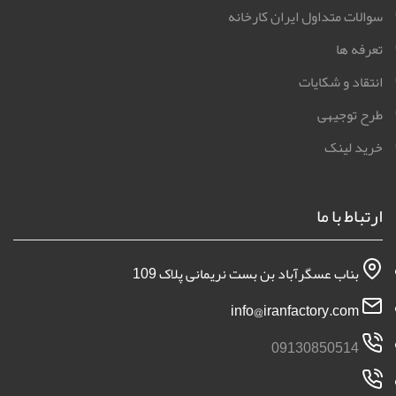
سوالات متداول ایران کارخانه
تعرفه ها
انتقاد و شکایات
طرح توجیهی
خرید لینک
ارتباط با ما
بناب عسگرآباد بن بست نریمانی پلاک 109
info@iranfactory.com
09130850514