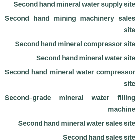
Second hand mineral water supply site
Second hand mining machinery sales
site
Second hand mineral compressor site
Second hand mineral water site
Second hand mineral water compressor
site
Second-grade mineral water filling
machine
Second hand mineral water sales site
Second hand sales site