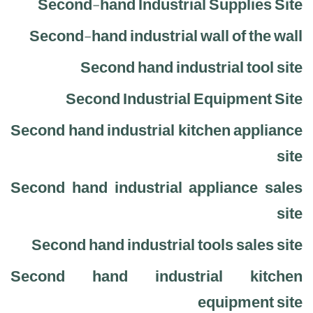
Second-hand Industrial Supplies Site
Second-hand industrial wall of the wall
Second hand industrial tool site
Second Industrial Equipment Site
Second hand industrial kitchen appliance
site
Second hand industrial appliance sales
site
Second hand industrial tools sales site
Second hand industrial kitchen
equipment site