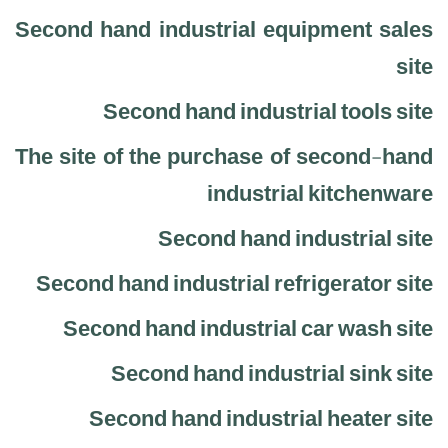
Second hand industrial equipment sales
site
Second hand industrial tools site
The site of the purchase of second-hand
industrial kitchenware
Second hand industrial site
Second hand industrial refrigerator site
Second hand industrial car wash site
Second hand industrial sink site
Second hand industrial heater site