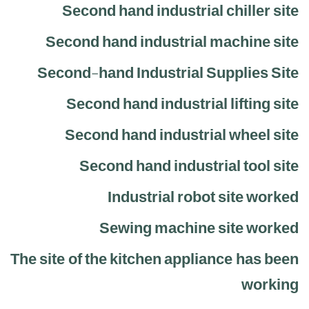
Second hand industrial chiller site
Second hand industrial machine site
Second-hand Industrial Supplies Site
Second hand industrial lifting site
Second hand industrial wheel site
Second hand industrial tool site
Industrial robot site worked
Sewing machine site worked
The site of the kitchen appliance has been
working