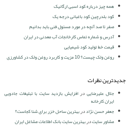
همه چیز درباره کود اسبی ارگانیک
کود بلدرچین کود باغبانی درجه یک
صفر تا صد آنچه در مورد مسئول فنی باید بدانیم
آدرس و شماره تماس کارخانجات آب معدنی در ایران
قیمت خط تولید کود شیمیایی
روغن ولک چیست؟ 10 مزیت و کاربرد روغن ولک در کشاورزی
جدیدترین نظرات
افزایش بازدید سایت با تبلیغات جادویی
در
جلال علیرضایی
ایران کارخانه
بهترین ساحل خزر برای شنا کجاست؟
در
جعفر حسن نژاد
بهترین سایت بانک اطلاعات مشاغل ایران
در
مشاور سایت