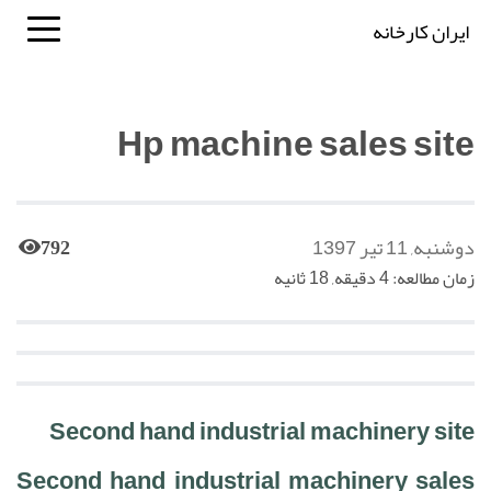
ایران کارخانه
Hp machine sales site
دوشنبه, 11 تیر 1397
792
زمان مطالعه: 4 دقیقه, 18 ثانیه
Second hand industrial machinery site
Second hand industrial machinery sales