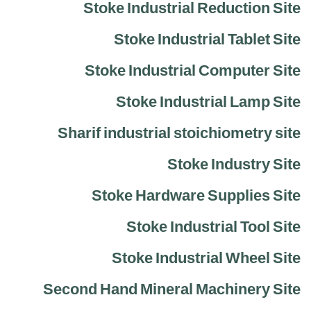
Stoke Industrial Reduction Site
Stoke Industrial Tablet Site
Stoke Industrial Computer Site
Stoke Industrial Lamp Site
Sharif industrial stoichiometry site
Stoke Industry Site
Stoke Hardware Supplies Site
Stoke Industrial Tool Site
Stoke Industrial Wheel Site
Second Hand Mineral Machinery Site