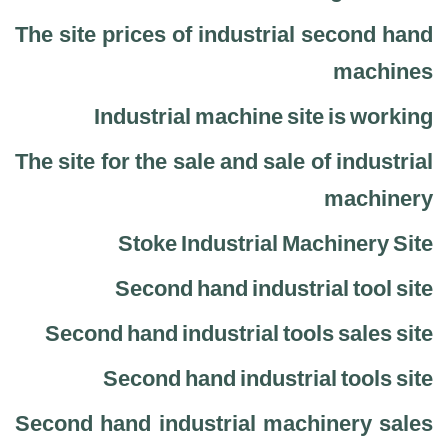
The site prices of industrial second hand
machines
Industrial machine site is working
The site for the sale and sale of industrial
machinery
Stoke Industrial Machinery Site
Second hand industrial tool site
Second hand industrial tools sales site
Second hand industrial tools site
Second hand industrial machinery sales