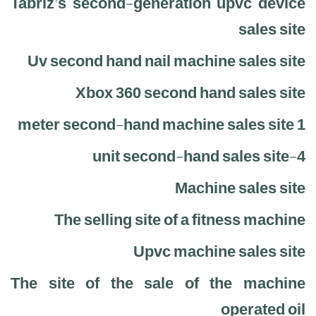
Tabriz's second-generation upvc device
sales site
Uv second hand nail machine sales site
Xbox 360 second hand sales site
1 meter second-hand machine sales site
4-unit second-hand sales site
Machine sales site
The selling site of a fitness machine
Upvc machine sales site
The site of the sale of the machine
operated oil