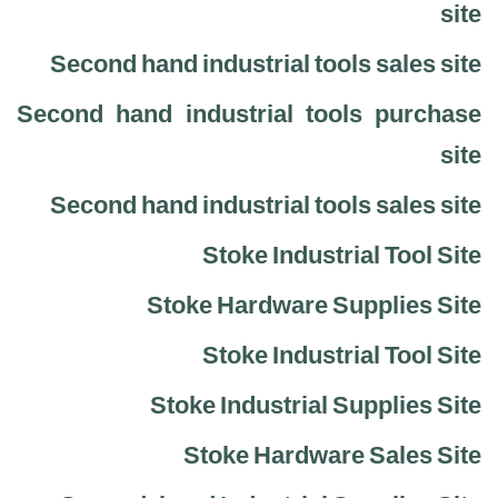
site
Second hand industrial tools sales site
Second hand industrial tools purchase
site
Second hand industrial tools sales site
Stoke Industrial Tool Site
Stoke Hardware Supplies Site
Stoke Industrial Tool Site
Stoke Industrial Supplies Site
Stoke Hardware Sales Site