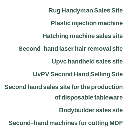
Rug Handyman Sales Site
Plastic injection machine
Hatching machine sales site
Second-hand laser hair removal site
Upvc handheld sales site
UvPV Second Hand Selling Site
Second hand sales site for the production
of disposable tableware
Bodybuilder sales site
Second-hand machines for cutting MDF