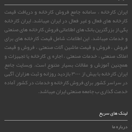
ایران کارخانه ، سامانه جامع فروش کارخانه و دریافت قیمت
کارخانه های فعال و غیر فعال در ایران میباشد. ایران کارخانه
یکی از بزرگترین بانک های اطلاعاتی فروش کارخانه های صنعتی
و خدمات میباشد. این اطلاعات شامل قیمت کارخانه های برای
فروش ، فروش و قیمت ماشین آلات صنعتی ، فروش و قیمت
املاک صنعتی ، خدمات صنعتی ، اجاره ی کارخانه یا تجهیزات و
همچنین آموزش و مقالات بسیار متنوع است. وبسایت جامع
ایران کارخانه با بیش از ۳۰۰۰ بازدید روزانه و ثبت هزاران آگهی
در سراسر کشور برای فروش کارخانه و خدمات در کشور آماده
خدمت گذاری ب جامعه صنعتی ایران میباشد.
لینک های سریع
درباره ما