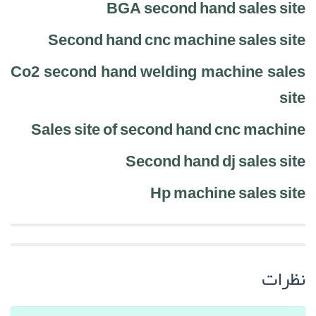
BGA second hand sales site
Second hand cnc machine sales site
Co2 second hand welding machine sales
site
Sales site of second hand cnc machine
Second hand dj sales site
Hp machine sales site
نظرات