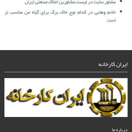
لیست مشاورین املاک صنعتی ایران
در
مشاور سایت
کدام نوع خاک برگ برای گیاه من مناسب تر
در
خانم وهابی
است
ایران کارخانه
درباره ما