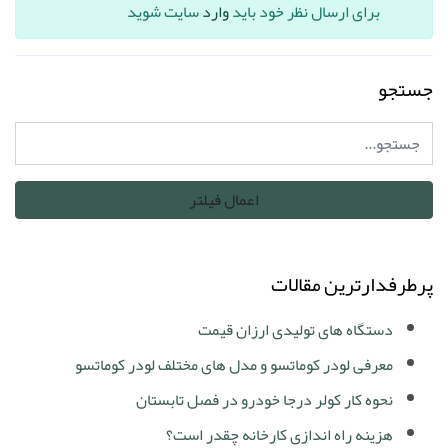
سایت شوید
وارد
برای ارسال نظر خود باید
جستجو
پرطرفدارترین مقالات
دستگاه های تولیدی ارزان قیمت
معرفی لودر کوماتسو و مدل های مختلف لودر کوماتسو
نحوه کار کولر درجا خودرو در فصل تابستان
هزینه راه اندازی کارخانه چقدر است؟