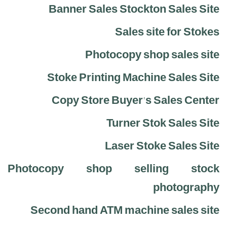
Banner Sales Stockton Sales Site
Sales site for Stokes
Photocopy shop sales site
Stoke Printing Machine Sales Site
Copy Store Buyer's Sales Center
Turner Stok Sales Site
Laser Stoke Sales Site
Photocopy shop selling stock
photography
Second hand ATM machine sales site