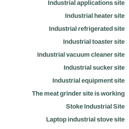
Industrial applications site
Industrial heater site
Industrial refrigerated site
Industrial toaster site
Industrial vacuum cleaner site
Industrial sucker site
Industrial equipment site
The meat grinder site is working
Stoke Industrial Site
Laptop industrial stove site