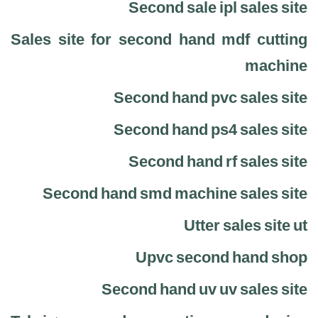
Second sale ipl sales site
Sales site for second hand mdf cutting
machine
Second hand pvc sales site
Second hand ps4 sales site
Second hand rf sales site
Second hand smd machine sales site
Utter sales site ut
Upvc second hand shop
Second hand uv uv sales site