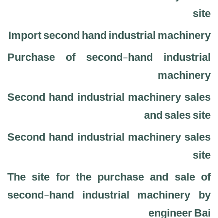
site
Import second hand industrial machinery
Purchase of second-hand industrial
machinery
Second hand industrial machinery sales
and sales site
Second hand industrial machinery sales
site
The site for the purchase and sale of
second-hand industrial machinery by
engineer Bai