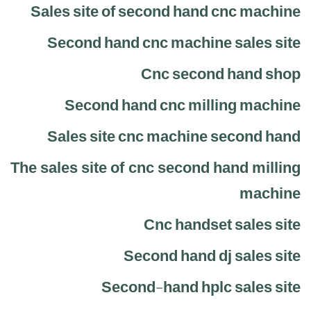
Sales site of second hand cnc machine
Second hand cnc machine sales site
Cnc second hand shop
Second hand cnc milling machine
Sales site cnc machine second hand
The sales site of cnc second hand milling
machine
Cnc handset sales site
Second hand dj sales site
Second-hand hplc sales site