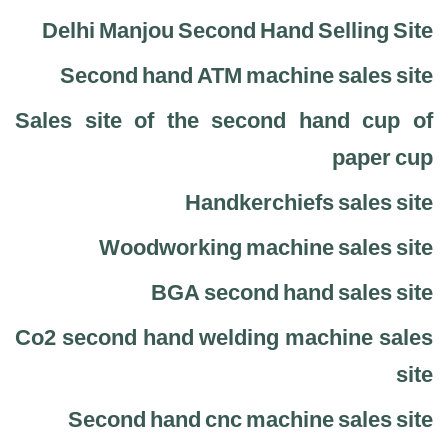
Delhi Manjou Second Hand Selling Site
Second hand ATM machine sales site
Sales site of the second hand cup of
paper cup
Handkerchiefs sales site
Woodworking machine sales site
BGA second hand sales site
Co2 second hand welding machine sales
site
Second hand cnc machine sales site