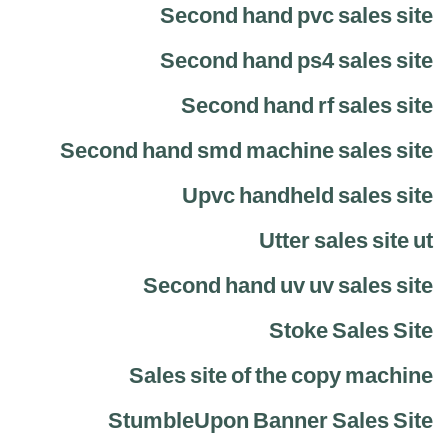
Second hand pvc sales site
Second hand ps4 sales site
Second hand rf sales site
Second hand smd machine sales site
Upvc handheld sales site
Utter sales site ut
Second hand uv uv sales site
Stoke Sales Site
Sales site of the copy machine
StumbleUpon Banner Sales Site