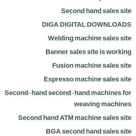
Second hand sales site
DIGA DIGITAL DOWNLOADS
Welding machine sales site
Banner sales site is working
Fusion machine sales site
Espresso machine sales site
Second-hand second-hand machines for
weaving machines
Second hand ATM machine sales site
BGA second hand sales site